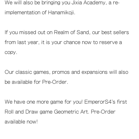
We will also be bringing you Jixia Academy, a re-
implementation of Hanamikoji.
If you missed out on Realm of Sand, our best sellers
from last year, it is your chance now to reserve a
copy.
Our classic games, promos and expansions will also
be available for Pre-Order.
We have one more game for you! EmperorS4's first
Roll and Draw game Geometric Art. Pre-Order
available now!