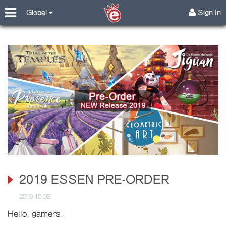
Global
Sign In
2019 ESSEN PRE-ORDER
2019.10.03
Hello, gamers!