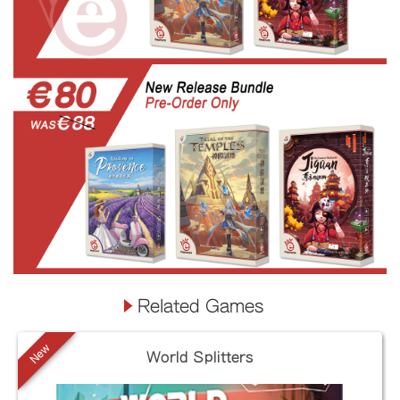
Related Games
New
World Splitters