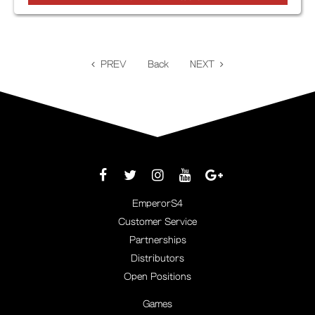
PREV
Back
NEXT
EmperorS4
Customer Service
Partnerships
Distributors
Open Positions
Games