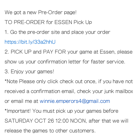
We got a new Pre-Order page!
TO PRE-ORDER for ESSEN Pick Up
1. Go the pre-order site and place your order
https://bit.ly/33a2hhU
2. PICK UP and PAY FOR your game at Essen, please
show us your confirmation letter for faster service.
3. Enjoy your games!
*Note Please only click check out once, if you have not
received a confirmation email, check your junk mailbox
or email me at
winnie.emperors4@gmail.com
*Important! You must pick up your games before
SATURDAY OCT 26 12:00 NOON, after that we will
release the games to other customers.