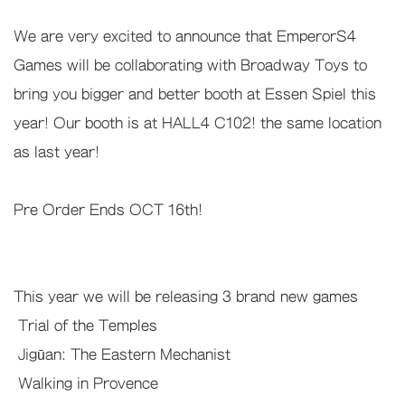
We are very excited to announce that EmperorS4
Games will be collaborating with Broadway Toys to
bring you bigger and better booth at Essen Spiel this
year! Our booth is at HALL4 C102! the same location
as last year!
Pre Order Ends OCT 16th!
This year we will be releasing 3 brand new games
Trial of the Temples
Jigūan: The Eastern Mechanist
Walking in Provence