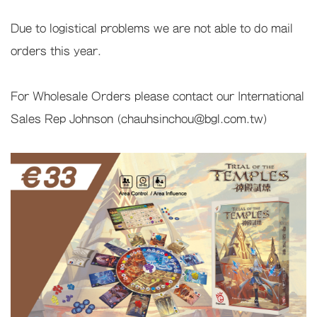
Due to logistical problems we are not able to do mail
orders this year.
For Wholesale Orders please contact our International
Sales Rep Johnson (
chauhsinchou@bgl.com.tw
)