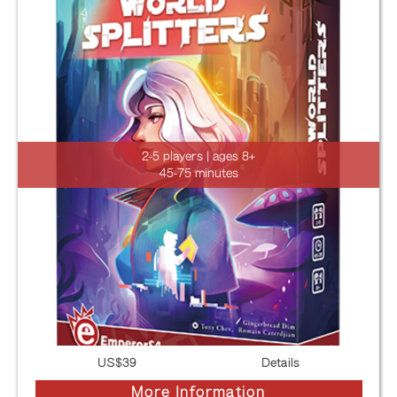
2-5 players | ages 8+
45-75 minutes
US$
39
Details
More Information